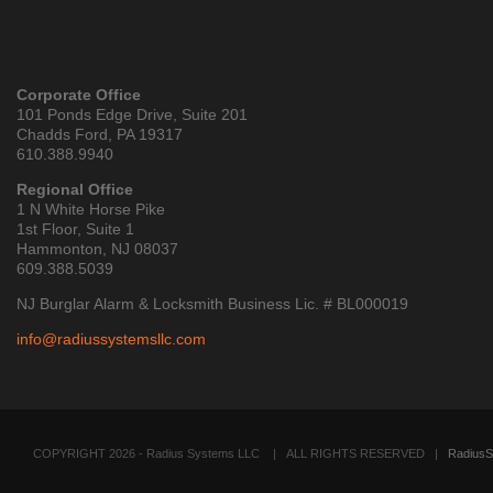
Corporate Office
101 Ponds Edge Drive, Suite 201
Chadds Ford, PA 19317
610.388.9940
Regional Office
1 N White Horse Pike
1st Floor, Suite 1
Hammonton, NJ 08037
609.388.5039
NJ Burglar Alarm & Locksmith Business Lic. # BL000019
info@radiussystemsllc.com
COPYRIGHT 2026 - Radius Systems LLC
| ALL RIGHTS RESERVED |
RadiusS