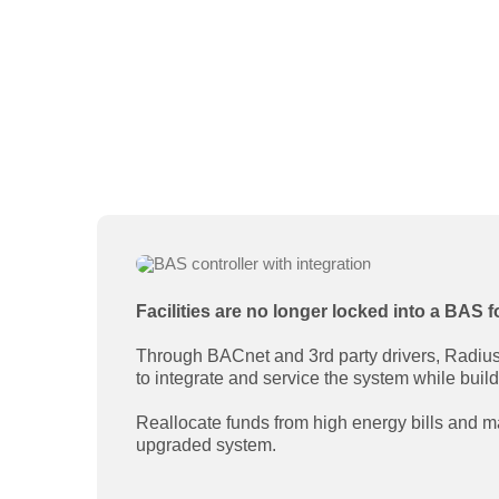
Facilities are no longer locked into a BAS f
Through BACnet and 3rd party drivers, Radius c
to integrate and service the system while buil
Reallocate funds from high energy bills and
upgraded system.