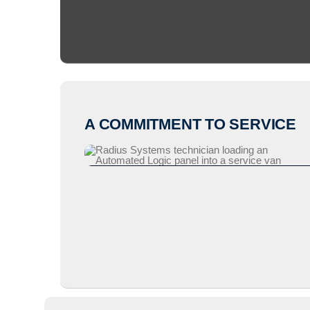
A COMMITMENT TO SERVICE