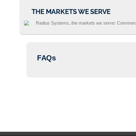
THE MARKETS WE SERVE
FAQs