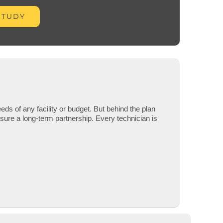
STUDY
eds of any facility or budget. But behind the plan
nsure a long-term partnership.
Every technician is