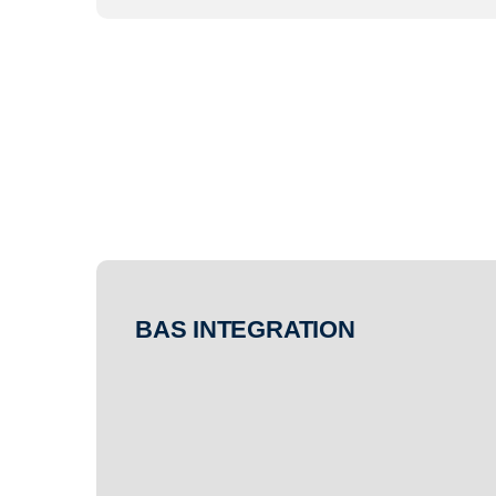
BAS INTEGRATION