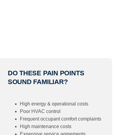
DO THESE PAIN POINTS
SOUND FAMILIAR?
High energy & operational costs
Poor HVAC control
Frequent occupant comfort complaints
High maintenance costs
Expensive service agreements