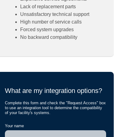
Lack of replacement parts
Unsatisfactory technical support
High number of service calls
Forced system upgrades
No backward compatibility
What are my integration options?
Complete this form and check the "Request Access" box
to use an integration tool to determine the compatibility
of your facility's systems.
Your name