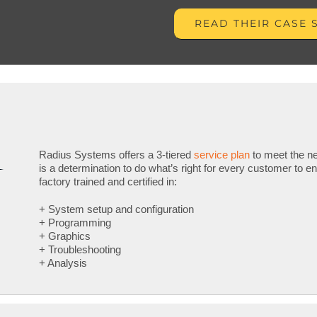
READ THEIR CASE 
Radius Systems offers a 3-tiered
service plan
to meet the ne
is a determination to do what’s right for every customer to e
factory trained and certified in:
+ System setup and configuration
+ Programming
+ Graphics
+ Troubleshooting
+ Analysis