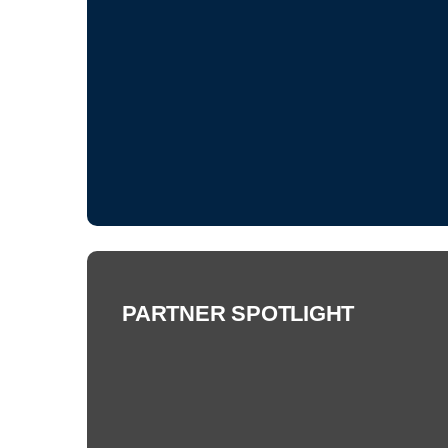
PARTNER SPOTLIGHT