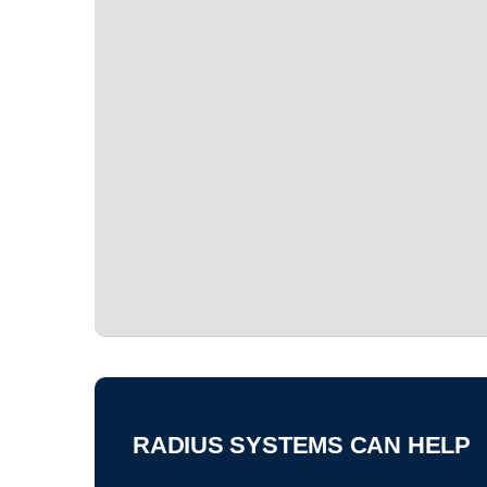
RADIUS SYSTEMS CAN HELP