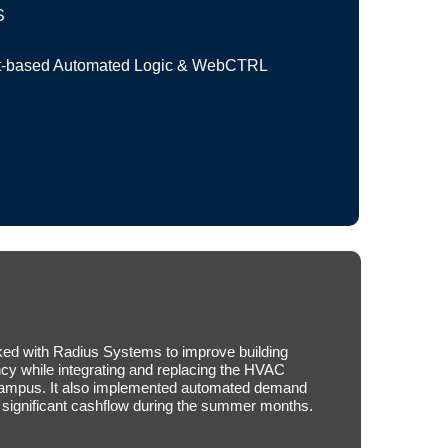
S
based Automated Logic & WebCTRL
ed with Radius Systems to improve building
ncy while integrating and replacing the HVAC
 campus. It also implemented automated demand
significant cashflow during the summer months.