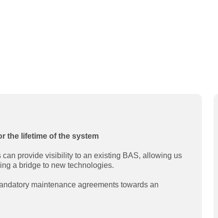
or the lifetime of the system
an provide visibility to an existing BAS, allowing us
ding a bridge to new technologies.
 mandatory maintenance agreements towards an