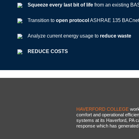
Squeeze every last bit of life
from an existing BA
Transition to
open protocol
ASHRAE 135 BACnet-
Analyze current energy usage to
reduce waste
REDUCE COSTS
HAVERFORD COLLEGE
work
comfort and operational efficie
systems at its Haverford, PA
response which has generated 