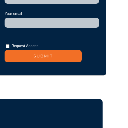
Your email
Request Access