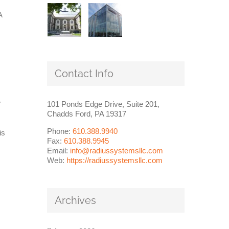
A
Contact Info
r
101 Ponds Edge Drive, Suite 201,
Chadds Ford, PA 19317
Phone:
610.388.9940
is
Fax:
610.388.9945
Email:
info@radiussystemsllc.com
Web:
https://radiussystemsllc.com
Archives