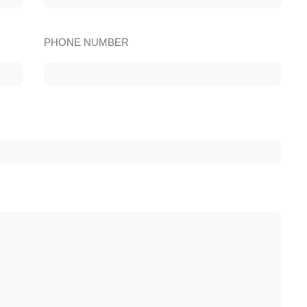
PHONE NUMBER