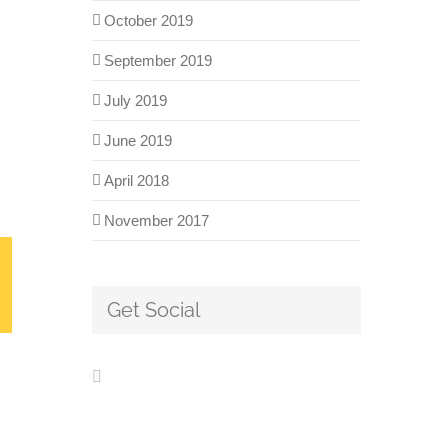
October 2019
September 2019
July 2019
June 2019
April 2018
November 2017
Get Social