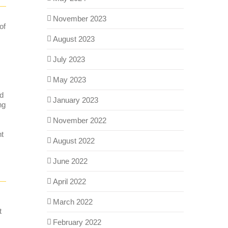
November 2023
of
August 2023
July 2023
May 2023
nd
January 2023
ng
November 2022
nt
August 2022
June 2022
April 2022
March 2022
t
February 2022