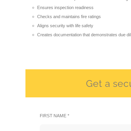
Ensures inspection readiness
Checks and maintains fire ratings
Aligns security with life safety
Creates documentation that demonstrates due di
Get a sec
FIRST NAME *