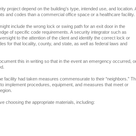
urity project depend on the building’s type, intended use, and location. 
ents and codes than a commercial office space or a healthcare facility.
ight include the wrong lock or swing path for an exit door in the
ledge of specific code requirements. A security integrator such as
ersight to the attention of the client and identify the correct lock or
des for that locality, county, and state, as well as federal laws and
ocument this in writing so that in the event an emergency occurred, o
ed.
he facility had taken measures commensurate to their “neighbors.” Th
d to implement procedures, equipment, and measures that meet or
region.
lve choosing the appropriate materials, including: