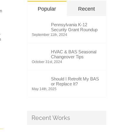
Popular
Recent
in
Pennsylvania K-12
Security Grant Roundup
s
September 11th, 2024
n
HVAC & BAS Seasonal
Changeover Tips
October 31st, 2024
Should I Retrofit My BAS
or Replace It?
May 14th, 2025
Recent Works