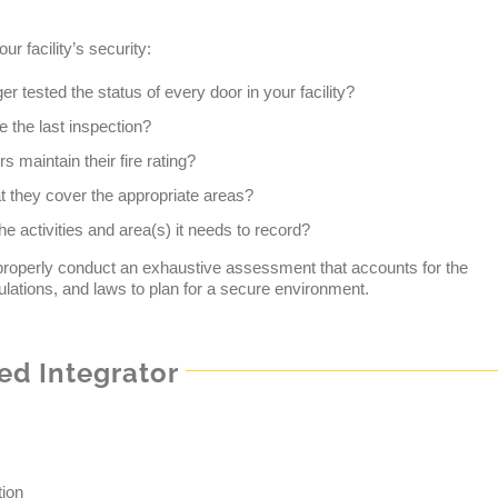
r facility’s security:
r tested the status of every door in your facility?
the last inspection?
maintain their fire rating?
 they cover the appropriate areas?
he activities and area(s) it needs to record?
 properly conduct an exhaustive assessment that accounts for the
ulations, and laws to plan for a secure environment.
ed Integrator
tion