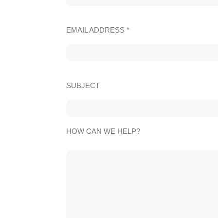
EMAIL ADDRESS *
SUBJECT
HOW CAN WE HELP?