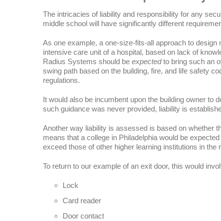
The intricacies of liability and responsibility for any sec
middle school will have significantly different requirem
As one example, a one-size-fits-all approach to design m
intensive care unit of a hospital, based on lack of know
Radius Systems should be
expected
to bring such an ov
swing path based on the building, fire, and life safety co
regulations.
It would also be incumbent upon the building owner to d
such guidance was never provided, liability is establish
Another way liability is assessed is based on whether t
means that a college in Philadelphia would be expecte
exceed those of other higher learning institutions in the 
To return to our example of an exit door, this would invo
Lock
Card reader
Door contact