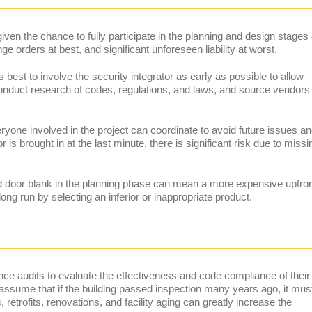
 given the chance to fully participate in the planning and design stages 
e orders at best, and significant unforeseen liability at worst.
’s best to involve the security integrator as early as possible to allow
conduct research of codes, regulations, and laws, and source vendors
yone involved in the project can coordinate to avoid future issues a
is brought in at the last minute, there is significant risk due to missi
d door blank in the planning phase can mean a more expensive upfro
e long run by selecting an inferior or inappropriate product.
ance audits to evaluate the effectiveness and code compliance of their
 to assume that if the building passed inspection many years ago, it mus
retrofits, renovations, and facility aging can greatly increase the