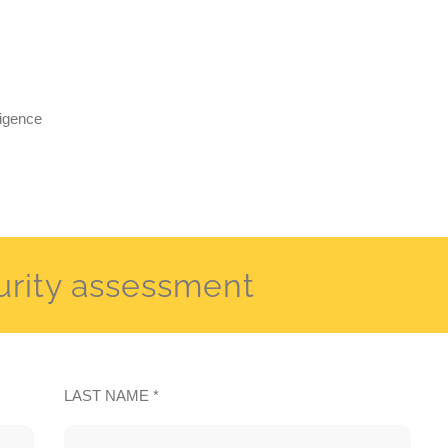
ligence
urity assessment
LAST NAME *