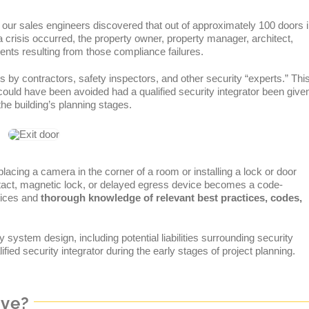
f our sales engineers discovered that out of approximately 100 doors 
f a crisis occurred, the property owner, property manager, architect,
dents resulting from those compliance failures.
s by contractors, safety inspectors, and other security “experts.” Thi
could have been avoided had a qualified security integrator been give
e building’s planning stages.
lacing a camera in the corner of a room or installing a lock or door
ontact, magnetic lock, or delayed egress device becomes a code-
ctices and
thorough knowledge of relevant best practices, codes,
ty system design, including potential liabilities surrounding security
ied security integrator during the early stages of project planning.
ive?