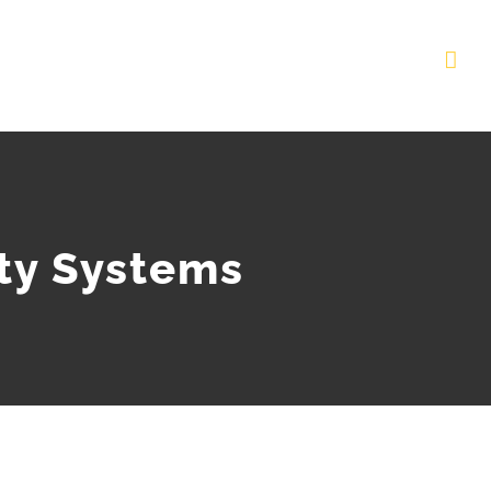
ity Systems