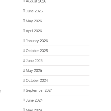
August 2026
June 2026
May 2026
April 2026
January 2026
October 2025
June 2025
May 2025
October 2024
September 2024
e
June 2024
May 2024