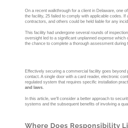
On a recent walkthrough for a client in Delaware, one o
the facility, 25 failed to comply with applicable codes. I
contractors, and others could be held liable for any inci
This facility had undergone several rounds of inspection
oversight led to a significant unplanned expense which 
the chance to complete a thorough assessment during th
Effectively securing a commercial facility goes beyond p
contact. A single door with a card reader, electronic c
regulated system that requires specific installation pra
and laws
.
In this article, we’ll consider a better approach to securi
systems and the subsequent benefits of involving a qualif
Where Does Responsibility L