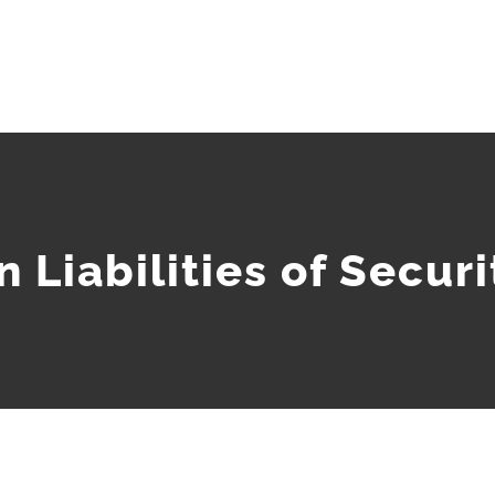
 Liabilities of Secur