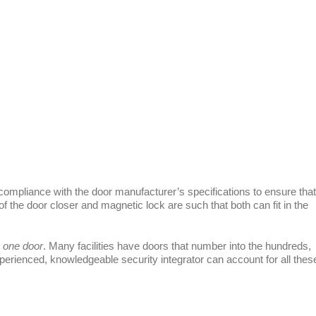
n compliance with the door manufacturer’s specifications to ensure that
 of the door closer and magnetic lock are such that both can fit in the
one door
. Many facilities have doors that number into the hundreds,
erienced, knowledgeable security integrator can account for all thes