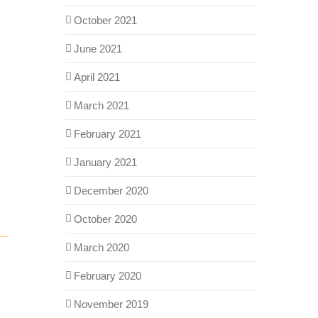
October 2021
June 2021
April 2021
March 2021
February 2021
January 2021
December 2020
October 2020
March 2020
February 2020
November 2019