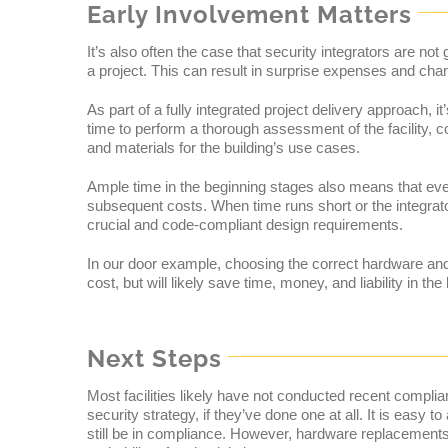
Early Involvement Matters
It’s also often the case that security integrators are not
a project. This can result in surprise expenses and chang
As part of a fully integrated project delivery approach, it
time to perform a thorough assessment of the facility, 
and materials for the building’s use cases.
Ample time in the beginning stages also means that ever
subsequent costs. When time runs short or the integrator 
crucial and code-compliant design requirements.
In our door example, choosing the correct hardware an
cost, but will likely save time, money, and liability in th
Next Steps
Most facilities likely have not conducted recent compli
security strategy, if they’ve done one at all. It is easy
still be in compliance. However, hardware replacements, 