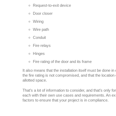
Request-to-exit device
Door closer
Wiring
Wire path
Conduit
Fire relays
Hinges
Fire rating of the door and its frame
It also means that the installation itself must be done i
the fire rating is not compromised, and that the location
allotted space.
That’s a lot of information to consider, and that’s only for
each with their own use cases and requirements. An exp
factors to ensure that your project is in compliance.