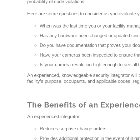
probability of code violations.
Here are some questions to consider as you evaluate you
When was the last time you or your facility manage
Has any hardware been changed or updated since 
Do you have documentation that proves your doors 
Have your cameras been inspected to ensure that
Is your camera resolution high enough to see all t
An experienced, knowledgeable security integrator will
facility’s purpose, occupants, and applicable codes, reg
The Benefits of an Experienc
An experienced integrator:
Reduces surprise change orders
Provides additional protection in the event of litiga