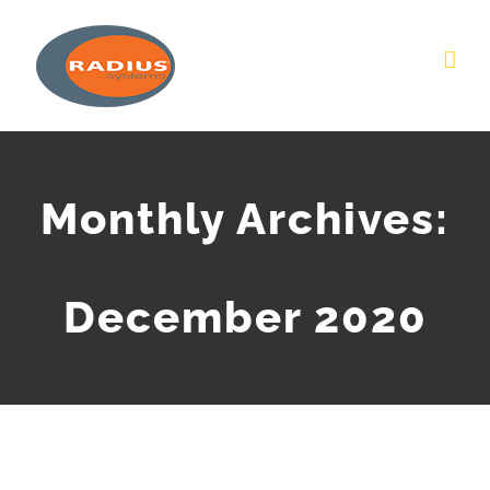
Skip
to
content
Monthly Archives:
December 2020