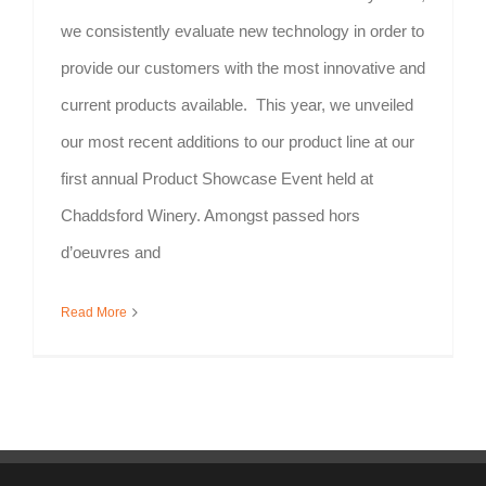
we consistently evaluate new technology in order to
provide our customers with the most innovative and
current products available. This year, we unveiled
our most recent additions to our product line at our
first annual Product Showcase Event held at
Chaddsford Winery. Amongst passed hors
d’oeuvres and
Read More