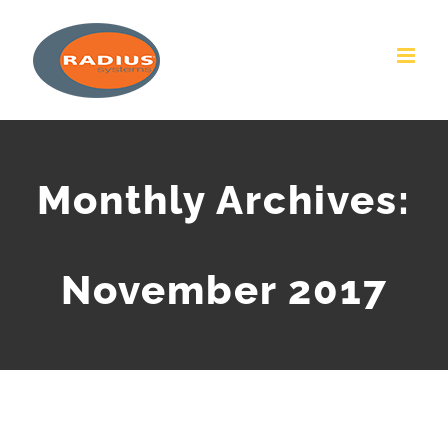
Skip
to
content
Monthly Archives:
November 2017