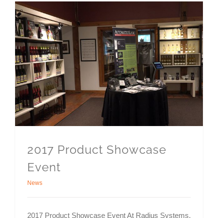
2017 Product Showcase
Event
News
2017 Product Showcase Event At Radius Systems,