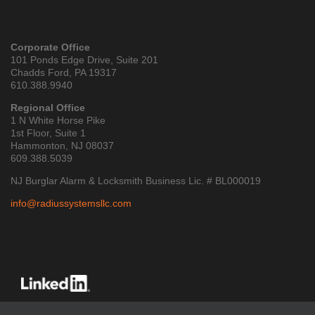
Corporate Office
101 Ponds Edge Drive, Suite 201
Chadds Ford, PA 19317
610.388.9940
Regional Office
1 N White Horse Pike
1st Floor, Suite 1
Hammonton, NJ 08037
609.388.5039
NJ Burglar Alarm & Locksmith Business Lic. # BL000019
info@radiussystemsllc.com