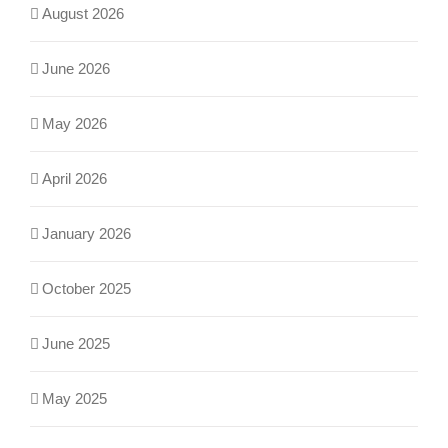
August 2026
June 2026
May 2026
April 2026
January 2026
October 2025
June 2025
May 2025