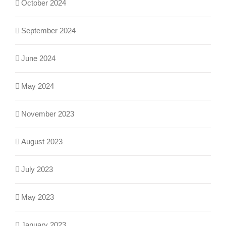
October 2024
September 2024
June 2024
May 2024
November 2023
August 2023
July 2023
May 2023
January 2023