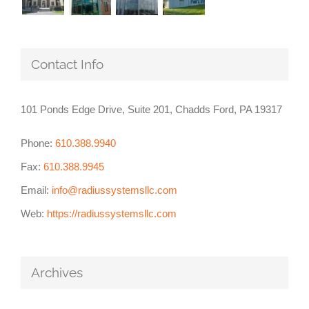
Contact Info
101 Ponds Edge Drive, Suite 201, Chadds Ford, PA 19317
Phone:
610.388.9940
Fax:
610.388.9945
Email:
info@radiussystemsllc.com
Web:
https://radiussystemsllc.com
Archives