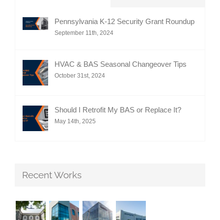
Pennsylvania K-12 Security Grant Roundup
September 11th, 2024
HVAC & BAS Seasonal Changeover Tips
October 31st, 2024
Should I Retrofit My BAS or Replace It?
May 14th, 2025
Recent Works