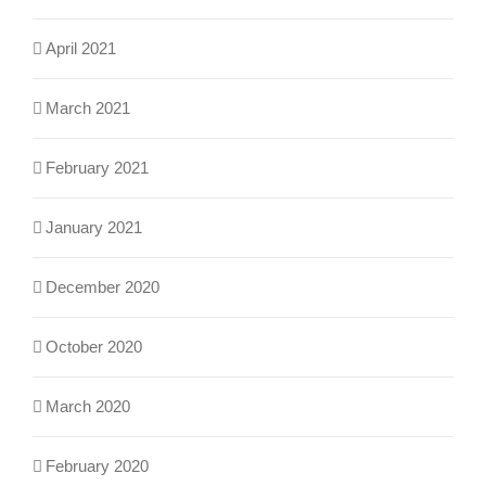
April 2021
March 2021
February 2021
January 2021
December 2020
October 2020
March 2020
February 2020