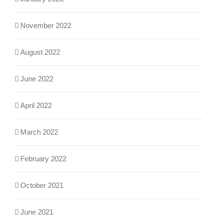
November 2022
August 2022
June 2022
April 2022
March 2022
February 2022
October 2021
June 2021