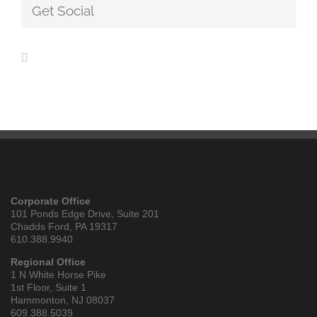
Get Social
Corporate Office
101 Ponds Edge Drive, Suite 201
Chadds Ford, PA 19317
610.388.9940
Regional Office
1 N White Horse Pike
1st Floor, Suite 1
Hammonton, NJ 08037
609.388.5039