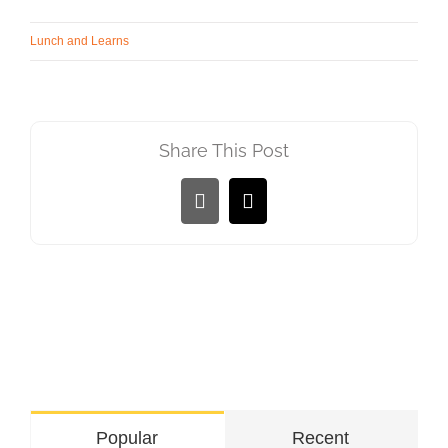
Lunch and Learns
Share This Post
LinkedIn
Email
Popular
Recent