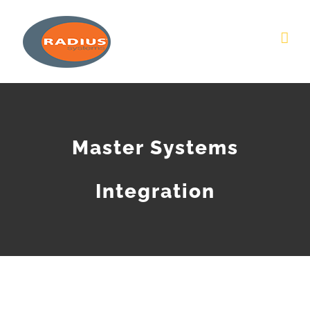
Skip
to
content
Master Systems
Integration