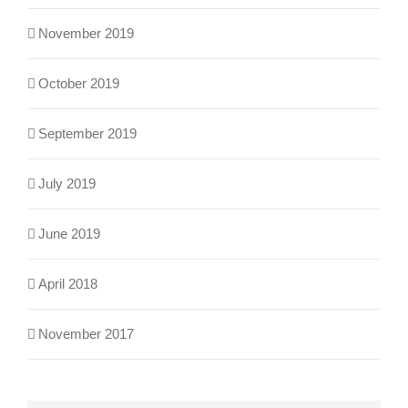
November 2019
October 2019
September 2019
July 2019
June 2019
April 2018
November 2017