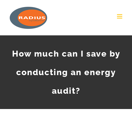
Skip
to
content
How much can I save by
conducting an energy
audit?