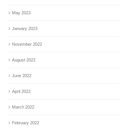
May 2023
January 2023
November 2022
August 2022
June 2022
April 2022
March 2022
February 2022