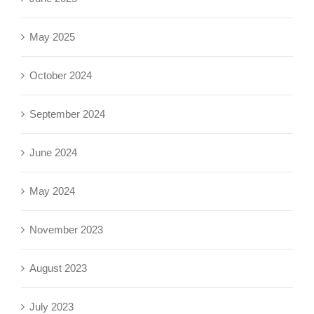
May 2025
October 2024
September 2024
June 2024
May 2024
November 2023
August 2023
July 2023