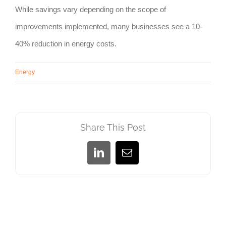
While savings vary depending on the scope of
improvements implemented, many businesses see a 10-
40% reduction in energy costs.
Energy
Share This Post
LinkedIn
Email