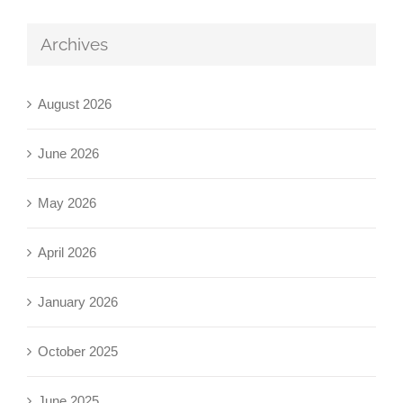
Archives
August 2026
June 2026
May 2026
April 2026
January 2026
October 2025
June 2025