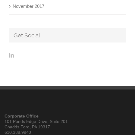
November 2017
Get Social
Corporate Office
101 Ponds Edge Drive, Suite 201
Chadds Ford, PA 19317
610.388.9940