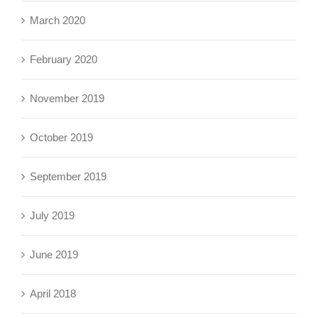
March 2020
February 2020
November 2019
October 2019
September 2019
July 2019
June 2019
April 2018