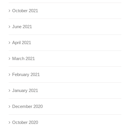
October 2021
June 2021
April 2021
March 2021
February 2021
January 2021
December 2020
October 2020