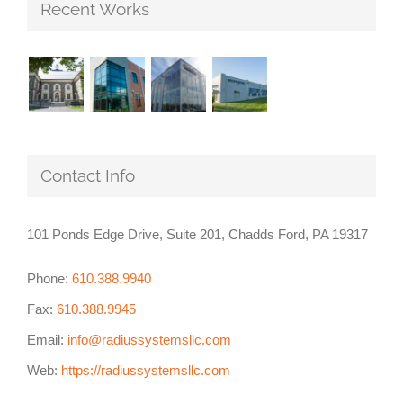
Recent Works
Contact Info
101 Ponds Edge Drive, Suite 201, Chadds Ford, PA 19317
Phone:
610.388.9940
Fax:
610.388.9945
Email:
info@radiussystemsllc.com
Web:
https://radiussystemsllc.com