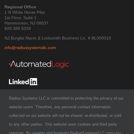
Regional Office
1 N White Horse Pike
1st Floor, Suite 1
Hammonton, NJ 08037
609.388.5039
NJ Burglar Alarm & Locksmith Business Lic. # BL000019
info@radiussystemsllc.com
Radius Systems LLC is committed to protecting the privacy of our
website users. Therefore, any personal contact information
collected on our website will not be shared, re-distributed, or sold
to any other parties. This website uses cookies and third party
services. By viewing and browsing RadiusSystemsLLC.com you
COPYRIGHT 2026 - Radius Systems LLC
| ALL RIGHTS