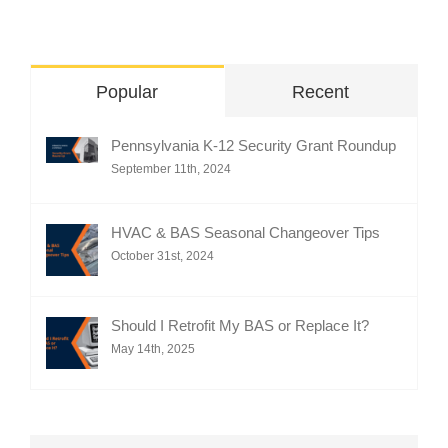
Popular
Recent
Pennsylvania K-12 Security Grant Roundup
September 11th, 2024
HVAC & BAS Seasonal Changeover Tips
October 31st, 2024
Should I Retrofit My BAS or Replace It?
May 14th, 2025