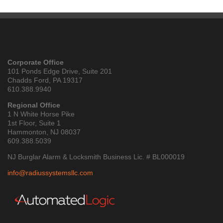
Corporate Office
101 Ponds Edge Drive, Suite 201
Chadds Ford, PA 19317
610.388.9940
Regional Office
1 N White Horse Pike
1st Floor, Suite 1
Hammonton, NJ 08037
609.388.5039
NJ Burglar Alarm & Locksmith Business Lic. # BL000019
info@radiussystemsllc.com