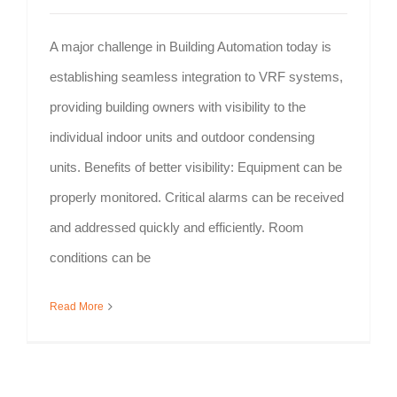
A major challenge in Building Automation today is
establishing seamless integration to VRF systems,
providing building owners with visibility to the
individual indoor units and outdoor condensing
units. Benefits of better visibility: Equipment can be
properly monitored. Critical alarms can be received
and addressed quickly and efficiently. Room
conditions can be
Read More