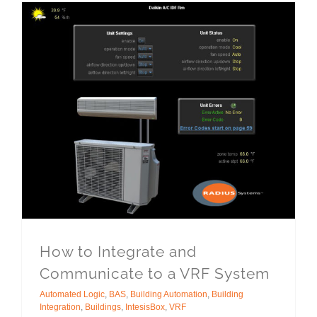
How to Integrate and
Communicate to a VRF System
Automated Logic
,
BAS
,
Building Automation
,
Building
Integration
,
Buildings
,
IntesisBox
,
VRF