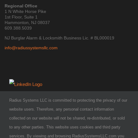
Regional Office
1 N White Horse Pike
1st Floor, Suite 1
Hammonton, NJ 08037
609.388.5039
NJ Burglar Alarm & Locksmith Business Lic. # BL000019
info@radiussystemsllc.com
Radius Systems LLC is committed to protecting the privacy of our
website users. Therefore, any personal contact information
collected on our website will not be shared, re-distributed, or sold
to any other parties. This website uses cookies and third party
services. By viewing and browsing RadiusSystemsLLC.com you
COPYRIGHT 2026 - Radius Systems LLC
| ALL RIGHTS