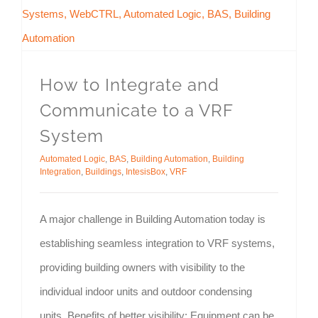
How to Integrate and
Communicate to a VRF
System
Automated Logic
,
BAS
,
Building Automation
,
Building
Integration
,
Buildings
,
IntesisBox
,
VRF
A major challenge in Building Automation today is
establishing seamless integration to VRF systems,
providing building owners with visibility to the
individual indoor units and outdoor condensing
units. Benefits of better visibility: Equipment can be