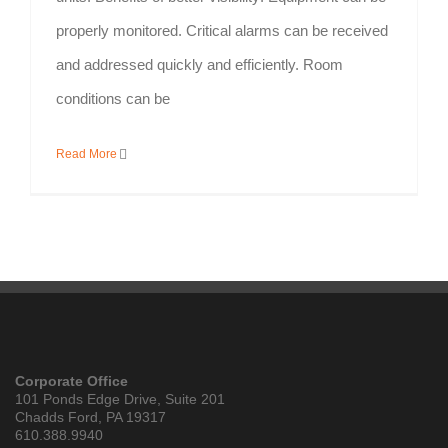
properly monitored. Critical alarms can be received
and addressed quickly and efficiently. Room
conditions can be
Read More
Corporate Office
101 Ponds Edge Drive, Suite 201
Chadds Ford, PA 19317
610.388.9940