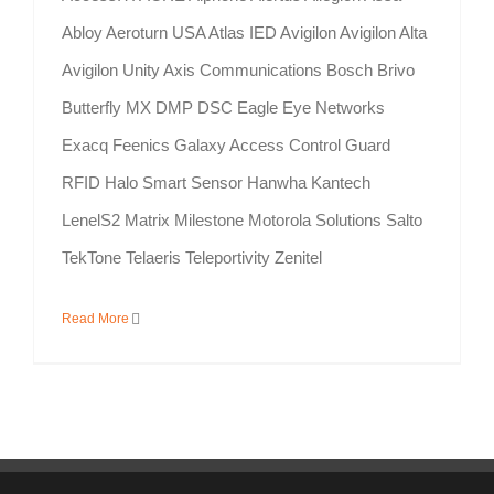
Abloy Aeroturn USA Atlas IED Avigilon Avigilon Alta
Avigilon Unity Axis Communications Bosch Brivo
Butterfly MX DMP DSC Eagle Eye Networks
Exacq Feenics Galaxy Access Control Guard
RFID Halo Smart Sensor Hanwha Kantech
LenelS2 Matrix Milestone Motorola Solutions Salto
TekTone Telaeris Teleportivity Zenitel
Read More