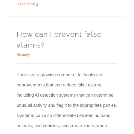
Read More
How can I prevent false
alarms?
Security
There are a growing number of technological
improvements that can reduce false alarms,
including AI detection systems that can determine
unusual activity and flag it to the appropriate parties.
Systems can also differentiate between humans,
animals, and vehicles, and create zones where