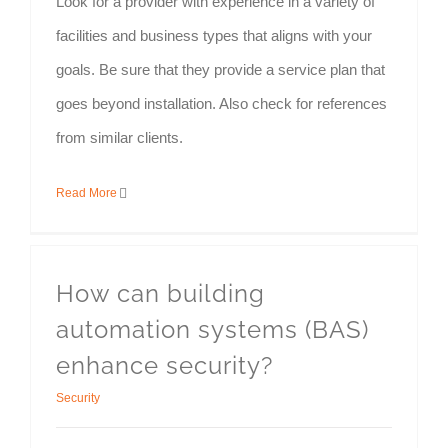
Look for a provider with experience in a variety of
facilities and business types that aligns with your
goals. Be sure that they provide a service plan that
goes beyond installation. Also check for references
from similar clients.
Read More
How can building
automation systems (BAS)
enhance security?
Security