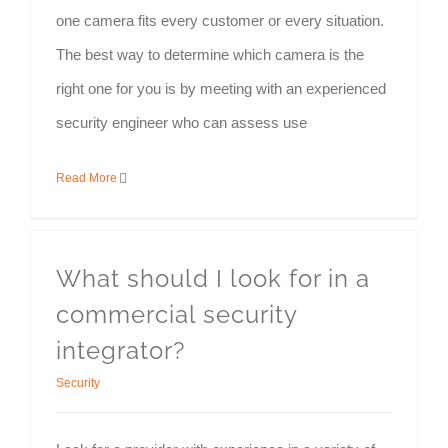
one camera fits every customer or every situation.
The best way to determine which camera is the
right one for you is by meeting with an experienced
security engineer who can assess use
Read More
What should I look for in a
commercial security
integrator?
Security