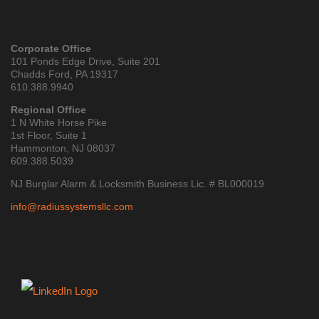
Corporate Office
101 Ponds Edge Drive, Suite 201
Chadds Ford, PA 19317
610.388.9940
Regional Office
1 N White Horse Pike
1st Floor, Suite 1
Hammonton, NJ 08037
609.388.5039
NJ Burglar Alarm & Locksmith Business Lic. # BL000019
info@radiussystemsllc.com