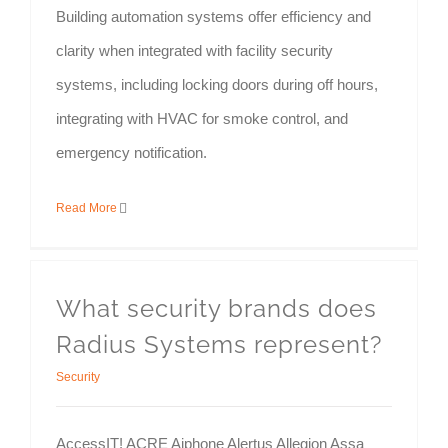
Building automation systems offer efficiency and
clarity when integrated with facility security
systems, including locking doors during off hours,
integrating with HVAC for smoke control, and
emergency notification.
Read More
What security brands does
Radius Systems represent?
Security
AccessIT! ACRE Aiphone Alertus Allegion Assa