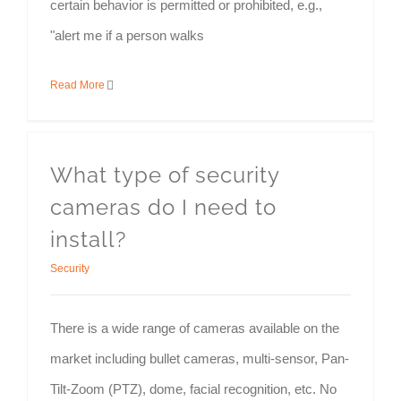
certain behavior is permitted or prohibited, e.g.,
"alert me if a person walks
Read More
What type of security
cameras do I need to
install?
Security
There is a wide range of cameras available on the
market including bullet cameras, multi-sensor, Pan-
Tilt-Zoom (PTZ), dome, facial recognition, etc. No