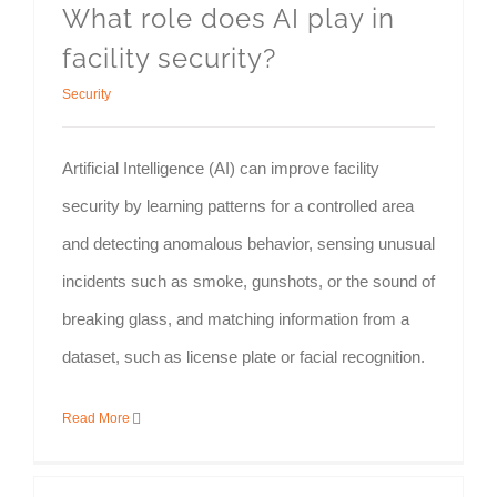
What role does AI play in
facility security?
Security
Artificial Intelligence (AI) can improve facility
security by learning patterns for a controlled area
and detecting anomalous behavior, sensing unusual
incidents such as smoke, gunshots, or the sound of
breaking glass, and matching information from a
dataset, such as license plate or facial recognition.
Read More