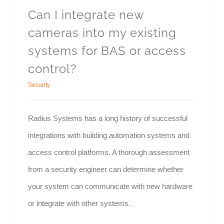
Can I integrate new
cameras into my existing
systems for BAS or access
control?
Security
Radius Systems has a long history of successful
integrations with building automation systems and
access control platforms. A thorough assessment
from a security engineer can determine whether
your system can communicate with new hardware
or integrate with other systems.