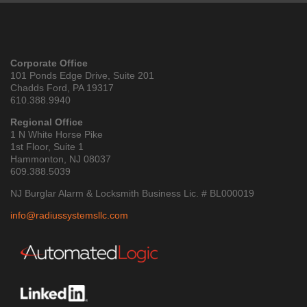
Corporate Office
101 Ponds Edge Drive, Suite 201
Chadds Ford, PA 19317
610.388.9940
Regional Office
1 N White Horse Pike
1st Floor, Suite 1
Hammonton, NJ 08037
609.388.5039
NJ Burglar Alarm & Locksmith Business Lic. # BL000019
info@radiussystemsllc.com