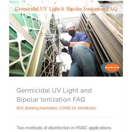
Germicidal UV Light and
Bipolar Ionization FAQ
BAS
,
Building Automation
,
COVID-19
,
Disinfection
Two methods of disinfection in HVAC applications