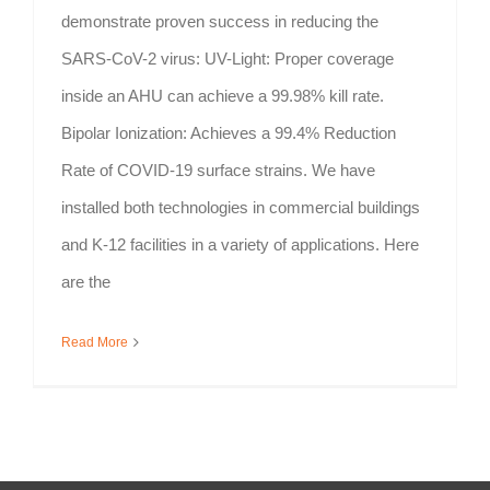
demonstrate proven success in reducing the
SARS-CoV-2 virus: UV-Light: Proper coverage
inside an AHU can achieve a 99.98% kill rate.
Bipolar Ionization: Achieves a 99.4% Reduction
Rate of COVID-19 surface strains. We have
installed both technologies in commercial buildings
and K-12 facilities in a variety of applications. Here
are the
Read More