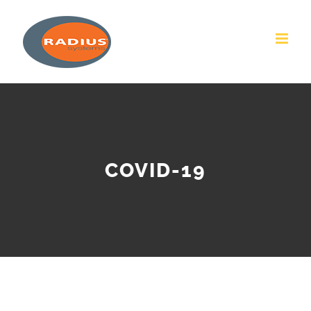
Skip
to
content
COVID-19