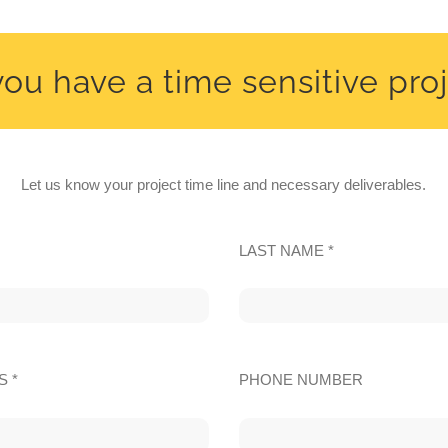
ou have a time sensitive pro
Let us know your project time line and necessary deliverables.
LAST NAME *
S *
PHONE NUMBER