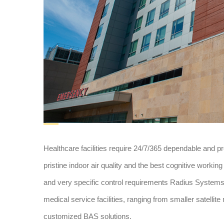
Healthcare facilities require 24/7/365 dependable and p
pristine indoor air quality and the best cognitive workin
and very specific control requirements Radius Systems u
medical service facilities, ranging from smaller satellite 
customized BAS solutions.