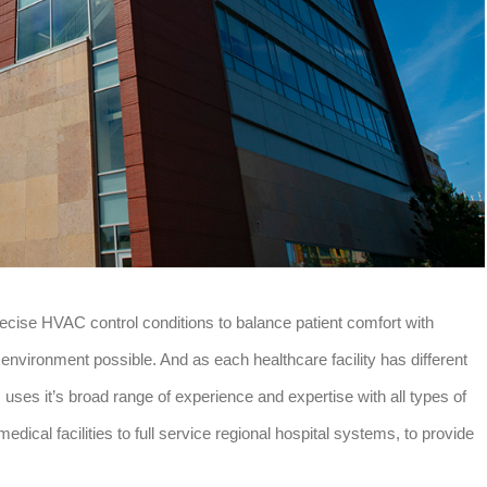
recise HVAC control conditions to balance patient comfort with
g environment possible. And as each healthcare facility has different
ses it’s broad range of experience and expertise with all types of
medical facilities to full service regional hospital systems, to provide