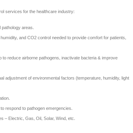
ol services for the healthcare industry:
d pathology areas.
humidity, and CO2 control needed to provide comfort for patients,
p to reduce airborne pathogens, inactivate bacteria & improve
dual adjustment of environmental factors (temperature, humidity, light
ation.
to respond to pathogen emergencies.
s – Electric, Gas, Oil, Solar, Wind, etc.