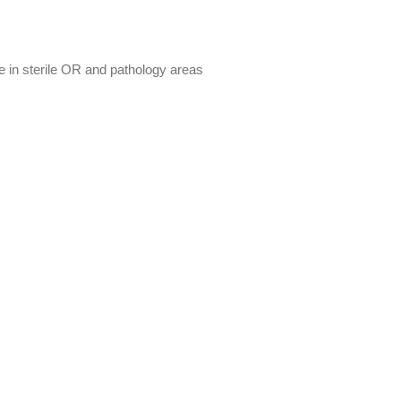
re in sterile OR and pathology areas