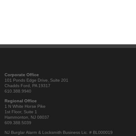
Corporate Office
101 Ponds Edge Drive, Suite 201
Chadds Ford, PA 19317
610.388.9940
Regional Office
1 N White Horse Pike
1st Floor, Suite 1
Hammonton, NJ 08037
609.388.5039
NJ Burglar Alarm & Locksmith Business Lic. # BL000019