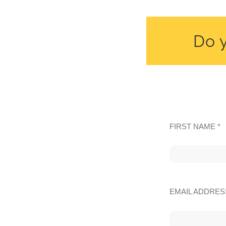
Do y
FIRST NAME *
EMAIL ADDRES