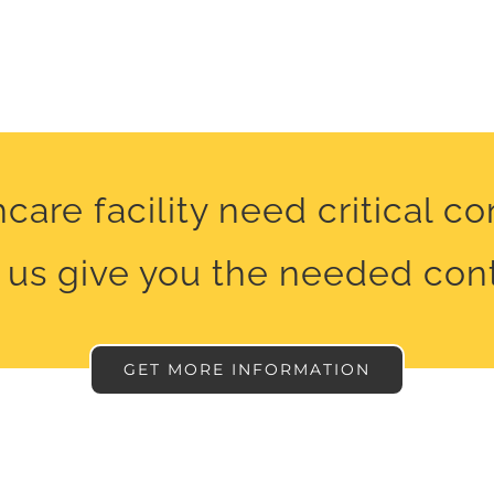
care facility need critical c
 us give you the needed cont
GET MORE INFORMATION