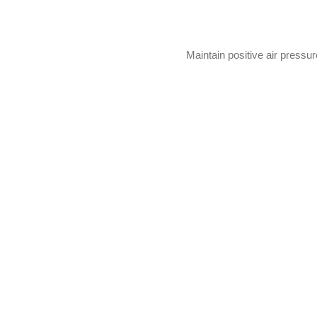
Maintain positive air pressu