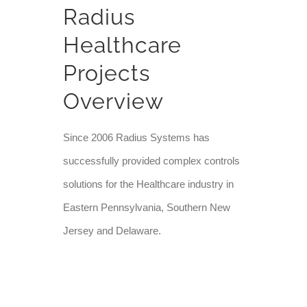
Radius
Healthcare
Projects
Overview
Since 2006 Radius Systems has
successfully provided complex controls
solutions for the Healthcare industry in
Eastern Pennsylvania, Southern New
Jersey and Delaware.