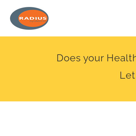
Skip
to
content
Does your Health
Let