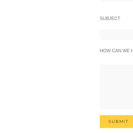
SUBJECT
HOW CAN WE 