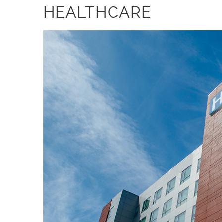
HEALTHCARE