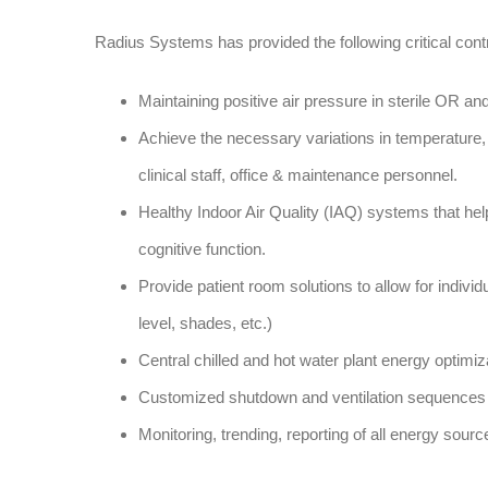
Radius Systems has provided the following critical contr
Maintaining positive air pressure in sterile OR an
Achieve the necessary variations in temperature, 
clinical staff, office & maintenance personnel.
Healthy Indoor Air Quality (IAQ) systems that hel
cognitive function.
Provide patient room solutions to allow for indivi
level, shades, etc.)
Central chilled and hot water plant energy optimiz
Customized shutdown and ventilation sequences 
Monitoring, trending, reporting of all energy source