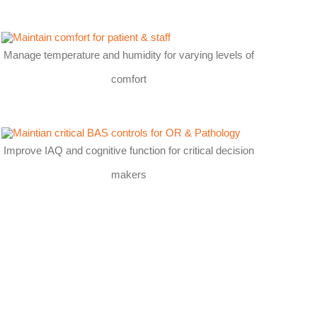
Manage temperature and humidity for varying levels of
comfort
Improve IAQ and cognitive function for critical decision
makers