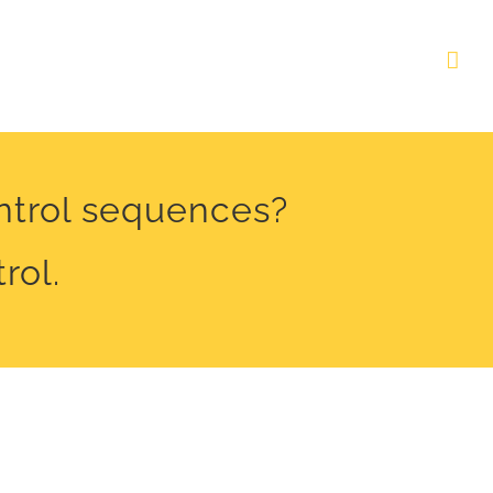
ontrol sequences?
rol.