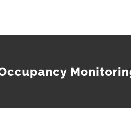
 Occupancy Monitorin