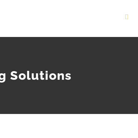
g Solutions