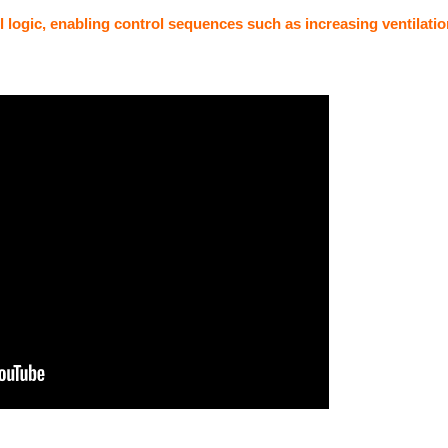
ol logic, enabling control sequences such as increasing ventilati