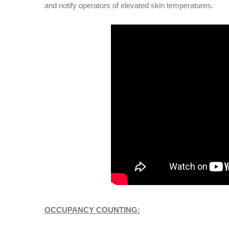
and notify operators of elevated skin temperatures.
OCCUPANCY COUNTING: