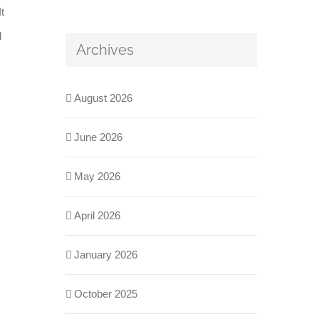
t
d
Archives
August 2026
June 2026
May 2026
April 2026
January 2026
October 2025