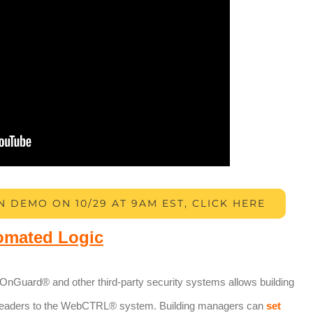
N DEMO ON 10/29 AT 9AM EST, CLICK HERE
omated Logic
 OnGuard® and other third-party security systems allows building
readers to the WebCTRL® system. Building managers can
set