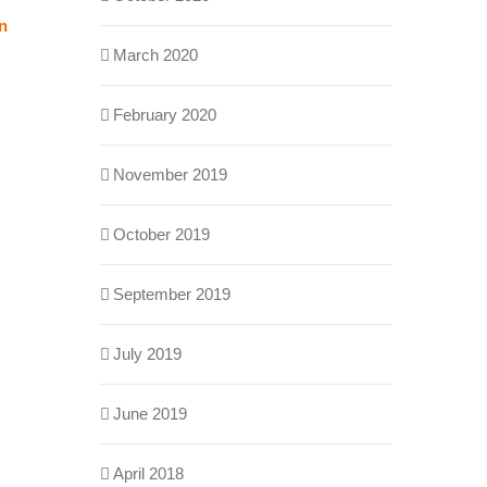
on
March 2020
February 2020
November 2019
October 2019
September 2019
July 2019
June 2019
April 2018