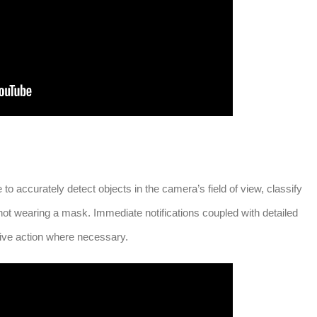
o accurately detect objects in the camera’s field of view, classify
t wearing a mask. Immediate notifications coupled with detailed
tive action where necessary.