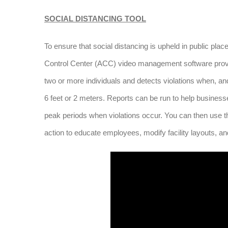
SOCIAL DISTANCING TOOL
To ensure that social distancing is upheld in public plac
Control Center (ACC) video management software provid
two or more individuals and detects violations when, an
6 feet or 2 meters. Reports can be run to help businesse
peak periods when violations occur. You can then use thi
action to educate employees, modify facility layouts, an