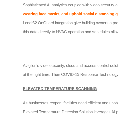
Sophisticated AI analytics coupled with video security
wearing face masks, and uphold social distancing g
LenelS2 OnGuard integration give building owners a proac
this data directly to HVAC operation and schedules allows
Avigilon’s video security, cloud and access control solu
at the right time. Their COVID-19 Response Technology
ELEVATED TEMPERATURE SCANNING
As businesses reopen, facilities need efficient and un
Elevated Temperature Detection Solution leverages AI p