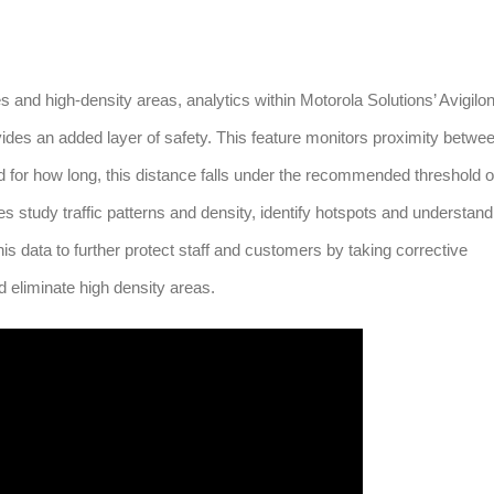
es and high-density areas, analytics within Motorola Solutions’ Avigilo
es an added layer of safety. This feature monitors proximity betwe
d for how long, this distance falls under the recommended threshold o
s study traffic patterns and density, identify hotspots and understand
s data to further protect staff and customers by taking corrective
d eliminate high density areas.