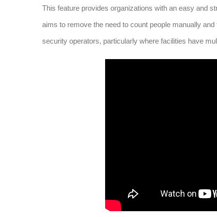
This feature provides organizations with an easy and stre
aims to remove the need to count people manually and
security operators, particularly where facilities have mult