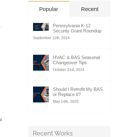
Popular
Recent
Pennsylvania K-12
g
Security Grant Roundup
September 11th, 2024
HVAC & BAS Seasonal
Changeover Tips
October 31st, 2024
Should I Retrofit My BAS
or Replace It?
May 14th, 2025
l
Recent Works