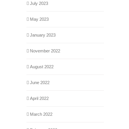
July 2023
May 2023
January 2023
November 2022
August 2022
June 2022
April 2022
March 2022