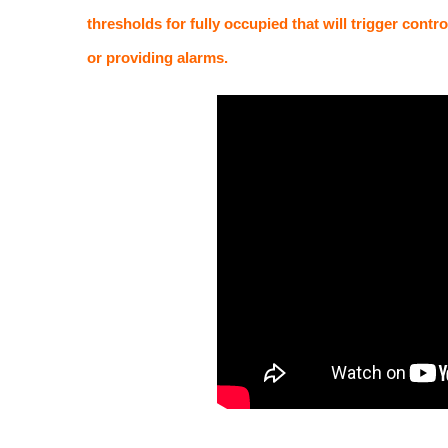
thresholds for fully occupied that will trigger contr
or providing alarms.