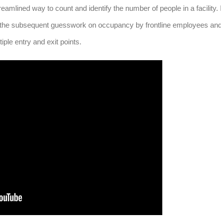
amlined way to count and identify the number of people in a facility. I
 the subsequent guesswork on occupancy by frontline employees an
iple entry and exit points.