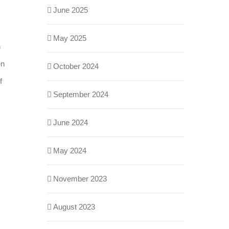
June 2025
May 2025
n
en
October 2024
f
September 2024
June 2024
May 2024
November 2023
August 2023