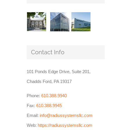
Contact Info
101 Ponds Edge Drive, Suite 201,
Chadds Ford, PA 19317
Phone:
610.388.9940
Fax:
610.388.9945
Email:
info@radiussystemsllc.com
Web:
https://radiussystemsllc.com