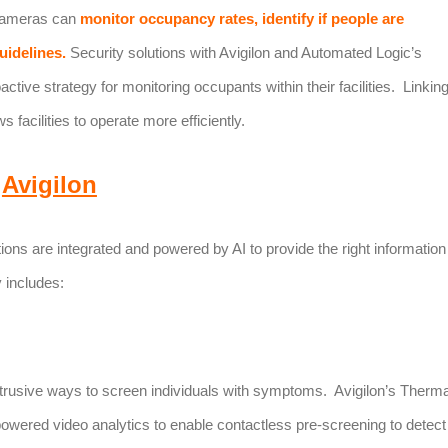
 cameras can
monitor occupancy rates, identify if people are
uidelines.
Security solutions with Avigilon and Automated Logic’s
tive strategy for monitoring occupants within their facilities. Linkin
 facilities to operate more efficiently.
Avigilon
tions are integrated and powered by AI to provide the right information
 includes:
obtrusive ways to screen individuals with symptoms. Avigilon’s Therma
owered video analytics to enable contactless pre-screening to detect