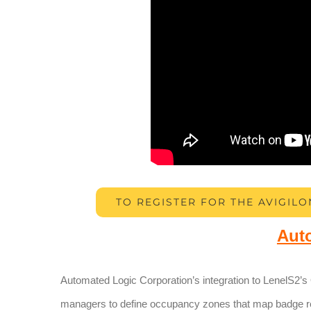
TO REGISTER FOR THE AVIGILO
Aut
Automated Logic Corporation’s integration to LenelS2’s
managers to define occupancy zones that map badge 