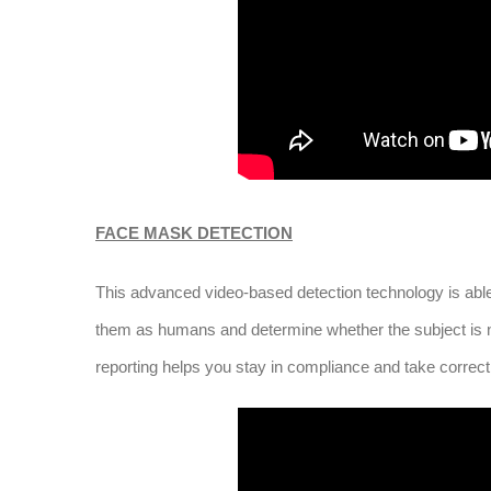
FACE MASK DETECTION
This advanced video-based detection technology is able t
them as humans and determine whether the subject is no
reporting helps you stay in compliance and take correc