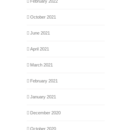
February 2022
October 2021
June 2021
April 2021
March 2021
February 2021
January 2021
December 2020
October 2020