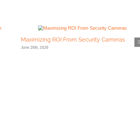
Maximizing ROI From Security Cameras
June 26th, 2026