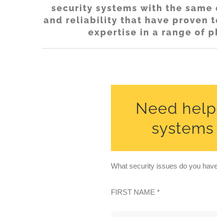
security systems with the same e
and reliability that have proven
expertise in a range of p
Need help 
systems i
What security issues do you have 
FIRST NAME *