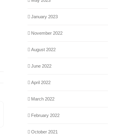
May 2023
January 2023
November 2022
August 2022
June 2022
April 2022
March 2022
February 2022
n
ail
October 2021