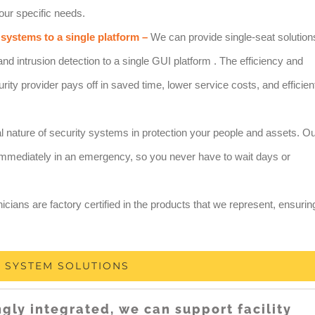
our specific needs.
 systems to a single platform –
We can provide single-seat solution
and intrusion detection to a single GUI platform . The efficiency and
rity provider pays off in saved time, lower service costs, and efficien
l nature of security systems in protection your people and assets. O
d immediately in an emergency, so you never have to wait days or
icians are factory certified in the products that we represent, ensurin
Y SYSTEM SOLUTIONS
ngly integrated, we can support facility