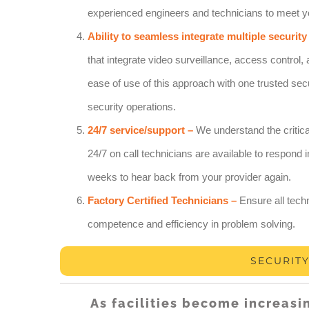
experienced engineers and technicians to meet y
Ability to seamless integrate multiple security
that integrate video surveillance, access control, 
ease of use of this approach with one trusted secu
security operations.
24/7 service/support –
We understand the critica
24/7 on call technicians are available to respon
weeks to hear back from your provider again.
Factory Certified Technicians –
Ensure all techn
competence and efficiency in problem solving.
SECURIT
As facilities become increasi