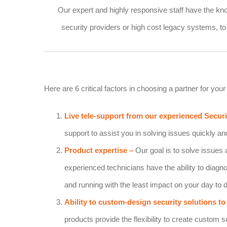
Our expert and highly responsive staff have the kn
security providers or high cost legacy systems, to 
Here are 6 critical factors in choosing a partner for your 
Live tele-support from our experienced Secur
support to assist you in solving issues quickly and
Product expertise
–
Our goal is to solve issues 
experienced technicians have the ability to diagn
and running with the least impact on your day to
Ability to custom-design security solutions to 
products provide the flexibility to create custom 