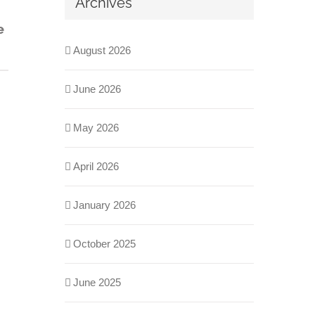
Archives
e
August 2026
June 2026
May 2026
April 2026
January 2026
October 2025
June 2025