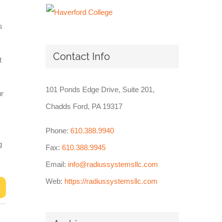
s
Contact Info
t
101 Ponds Edge Drive, Suite 201,
ur
Chadds Ford, PA 19317
Phone:
610.388.9940
g
Fax:
610.388.9945
Email:
info@radiussystemsllc.com
Web:
https://radiussystemsllc.com