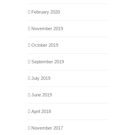
February 2020
November 2019
October 2019
September 2019
July 2019
June 2019
April 2018
November 2017