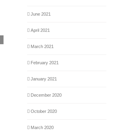
June 2021
April 2021
Building Automation Systems Integrations:
March 2021
Myths vs. Reality
May 29th, 2026
February 2021
January 2021
December 2020
October 2020
March 2020