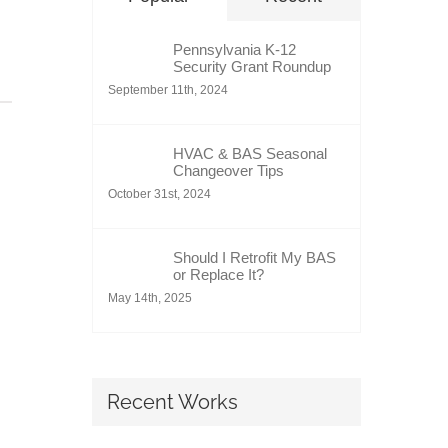
Pennsylvania K-12
Security Grant Roundup
September 11th, 2024
HVAC & BAS Seasonal
Changeover Tips
October 31st, 2024
Should I Retrofit My BAS
or Replace It?
May 14th, 2025
Recent Works