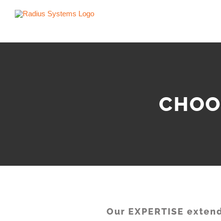
Skip
to
content
CHOO
Our EXPERTISE extend