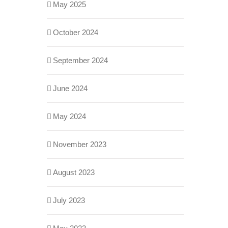
May 2025
October 2024
September 2024
June 2024
May 2024
November 2023
August 2023
July 2023