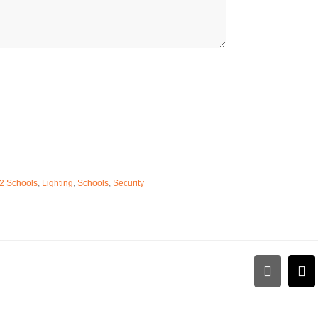
2 Schools
,
Lighting
,
Schools
,
Security
LinkedI
Em