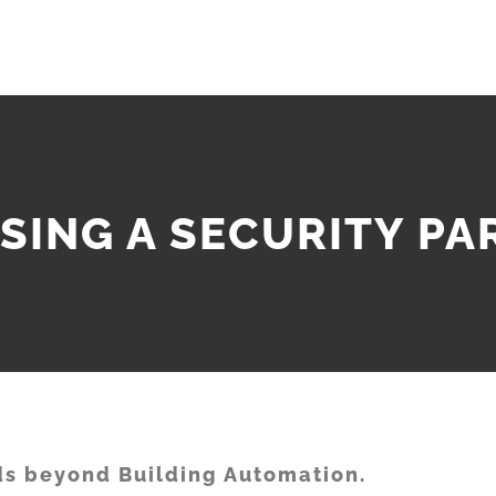
SING A SECURITY PA
s beyond Building Automation.