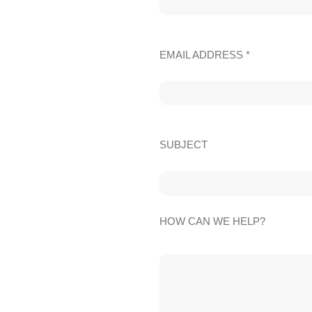
EMAIL ADDRESS *
SUBJECT
HOW CAN WE HELP?