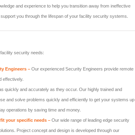
owledge and experience to help you transition away from ineffective
support you through the lifespan of your facility security systems.
facility security needs:
ity Engineers –
Our experienced Security Engineers provide remote
 effectively.
as quickly and accurately as they occur. Our highly trained and
ose and solve problems quickly and efficiently to get your systems up
 day operations by saving time and money.
fit your specific needs –
Our wide range of leading edge security
solutions. Project concept and design is developed through our