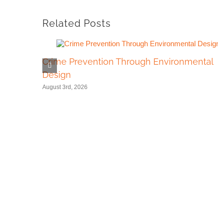
Related Posts
Crime Prevention Through Environmental
Design
August 3rd, 2026