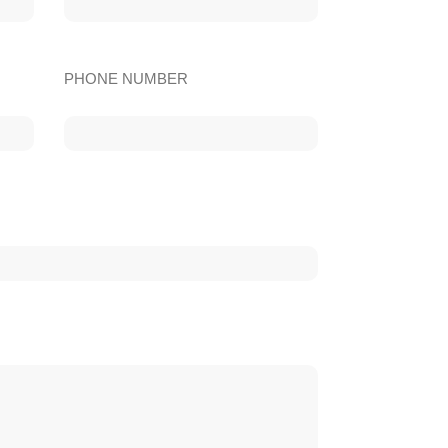
PHONE NUMBER