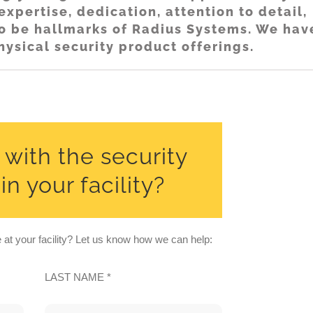
xpertise, dedication, attention to detail,
 to be hallmarks of Radius Systems. We hav
hysical security product offerings.
with the security
n your facility?
at your facility? Let us know how we can help:
LAST NAME *