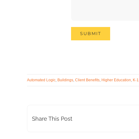
Automated Logic
,
Buildings
,
Client Benefits
,
Higher Education
,
K-1
Share This Post