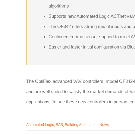
algorithms
Supports new Automated Logic ACTnet valve
The OF342 offers strong mix of inputs and 
Continued combo sensor support to meet 
Easier and faster initial configuration via Blu
The OptiFlex advanced VAV controllers, model OF342
and are well suited to satisfy the market demands of 
applications. To see these new controllers in person, c
Automated Logic
,
BAS
,
Building Automation
,
News