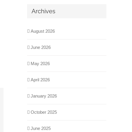
Archives
August 2026
June 2026
May 2026
April 2026
January 2026
October 2025
June 2025