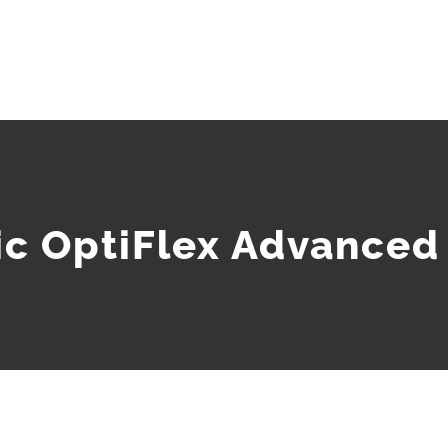
c OptiFlex Advanced 