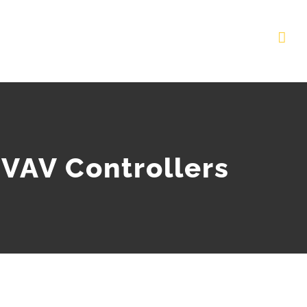
VAV Controllers