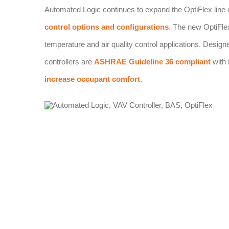
Automated Logic continues to expand the OptiFlex line of d
control options and configurations
. The new OptiFle
temperature and air quality control applications. Design
controllers are
ASHRAE Guideline 36 compliant
with 
increase occupant comfort.