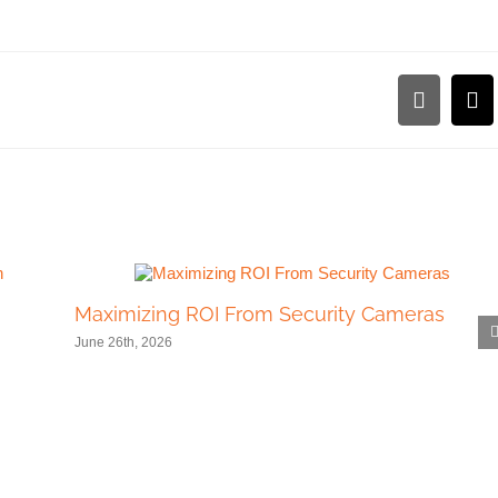
LinkedI
Em
Maximizing ROI From Security Cameras
June 26th, 2026