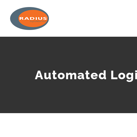
Skip
to
content
Automated Logi