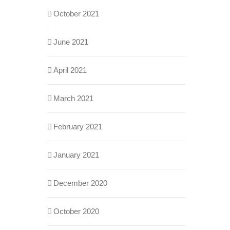
October 2021
June 2021
April 2021
March 2021
February 2021
January 2021
December 2020
October 2020