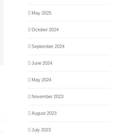
May 2025
October 2024
September 2024
June 2024
May 2024
November 2023
August 2023
July 2023