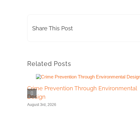
Share This Post
Related Posts
Crime Prevention Through Environmental
Design
August 3rd, 2026