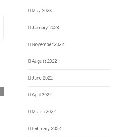
May 2023
January 2023
n
ail
November 2022
August 2022
June 2022
Building Automation Systems Integrations:
April 2022
Myths vs. Reality
May 29th, 2026
March 2022
February 2022