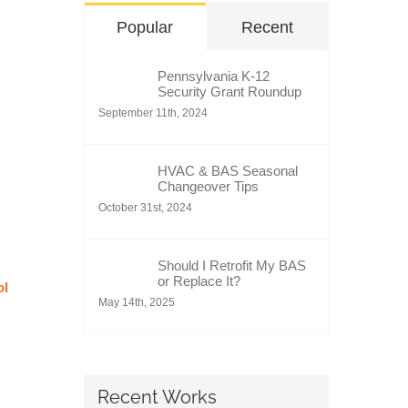
Popular
Recent
Pennsylvania K-12
Security Grant Roundup
September 11th, 2024
HVAC & BAS Seasonal
Changeover Tips
October 31st, 2024
Should I Retrofit My BAS
or Replace It?
ol
May 14th, 2025
Recent Works