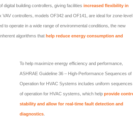
igital building controllers, giving facilities
increased flexibility in
x VAV controllers, models OF342 and OF141, are ideal for zone-level
ed to operate in a wide range of environmental conditions, the new
inherent algorithms that
help reduce energy consumption and
To help maximize energy efficiency and performance,
ASHRAE Guideline 36 – High-Performance Sequences of
Operation for HVAC Systems includes uniform sequences
of operation for HVAC systems, which help
provide contr
stability and allow for real-time fault detection and
diagnostics
.