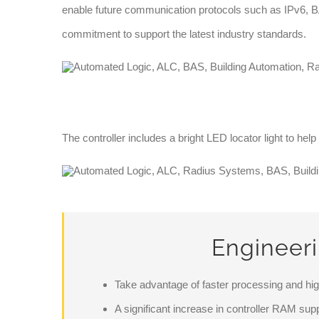
enable future communication protocols such as IPv6, 
commitment to support the latest industry standards.
The controller includes a bright LED locator light to help
Engineer
Take advantage of faster processing and h
A significant increase in controller RAM sup