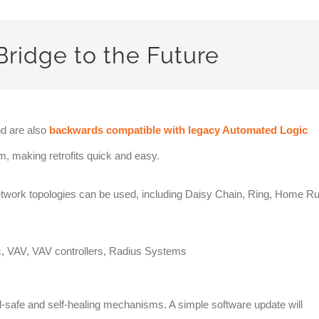
Bridge to the Future
d are also
backwards compatible with legacy Automated Logic
, making retrofits quick and easy.
network topologies can be used, including Daisy Chain, Ring, Home R
l-safe and self-healing mechanisms. A simple software update will