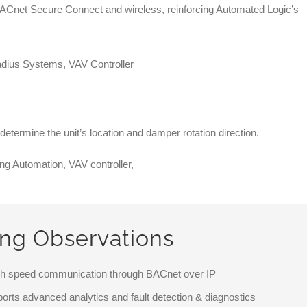
BACnet Secure Connect and wireless, reinforcing Automated Logic’s
 determine the unit’s location and damper rotation direction.
ing Observations
igh speed communication through BACnet over IP
ports advanced analytics and fault detection & diagnostics