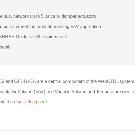
 bus, network up to 5 valve or damper actuators
outputs to meet the most demanding VAV application
ASHRAE Guideline 36 requirements
etooth
-E2 and OF141-E2, are a central component of the WebCTRL system
Variable Air Volume (VAV) and Variable Volume and Temperature (VVT)
ontact us by
clicking here
.