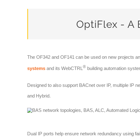
OptiFlex - A 
The OF342 and OF141 can be used on new projects an
®
systems
and its WebCTRL
building automation system
Designed to also support BACnet over IP, multiple IP 
and Hybrid.
Dual IP ports help ensure network redundancy using fai