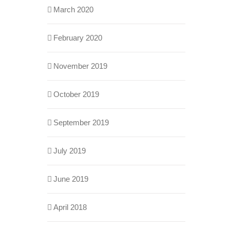
March 2020
February 2020
November 2019
October 2019
September 2019
July 2019
June 2019
April 2018